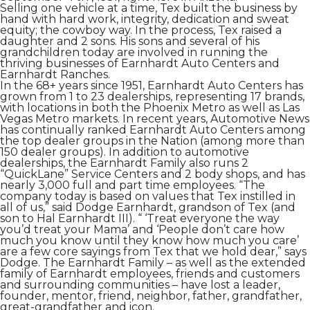
Selling one vehicle at a time, Tex built the business by
hand with hard work, integrity, dedication and sweat
equity; the cowboy way. In the process, Tex raised a
daughter and 2 sons. His sons and several of his
grandchildren today are involved in running the
thriving businesses of Earnhardt Auto Centers and
Earnhardt Ranches.
In the 68+ years since 1951, Earnhardt Auto Centers has
grown from 1 to 23 dealerships, representing 17 brands,
with locations in both the Phoenix Metro as well as Las
Vegas Metro markets. In recent years, Automotive News
has continually ranked Earnhardt Auto Centers among
the top dealer groups in the Nation (among more than
150 dealer groups). In addition to automotive
dealerships, the Earnhardt Family also runs 2
“QuickLane” Service Centers and 2 body shops, and has
nearly 3,000 full and part time employees. “The
company today is based on values that Tex instilled in
all of us,” said Dodge Earnhardt, grandson of Tex (and
son to Hal Earnhardt III). “ ‘Treat everyone the way
you’d treat your Mama’ and ‘People don’t care how
much you know until they know how much you care’
are a few core sayings from Tex that we hold dear,” says
Dodge. The Earnhardt Family – as well as the extended
family of Earnhardt employees, friends and customers
and surrounding communities – have lost a leader,
founder, mentor, friend, neighbor, father, grandfather,
great-grandfather and icon.