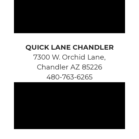
QUICK LANE CHANDLER
7300 W. Orchid Lane,
Chandler AZ 85226
480-763-6265