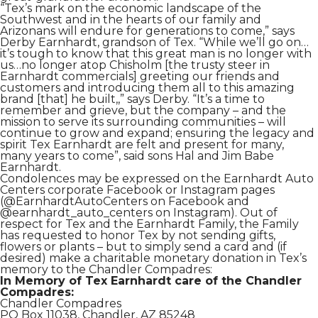
“Tex’s mark on the economic landscape of the
Southwest and in the hearts of our family and
Arizonans will endure for generations to come,” says
Derby Earnhardt, grandson of Tex. “While we’ll go on…
it’s tough to know that this great man is no longer with
us…no longer atop Chisholm [the trusty steer in
Earnhardt commercials] greeting our friends and
customers and introducing them all to this amazing
brand [that] he built,,” says Derby. “It’s a time to
remember and grieve, but the company – and the
mission to serve its surrounding communities – will
continue to grow and expand; ensuring the legacy and
spirit Tex Earnhardt are felt and present for many,
many years to come”, said sons Hal and Jim Babe
Earnhardt.
Condolences may be expressed on the Earnhardt Auto
Centers corporate Facebook or Instagram pages
(@EarnhardtAutoCenters on Facebook and
@earnhardt_auto_centers on Instagram). Out of
respect for Tex and the Earnhardt Family, the Family
has requested to honor Tex by not sending gifts,
flowers or plants – but to simply send a card and (if
desired) make a charitable monetary donation in Tex’s
memory to the Chandler Compadres:
In Memory of Tex Earnhardt care of the Chandler
Compadres:
Chandler Compadres
PO Box 11038, Chandler, AZ 85248