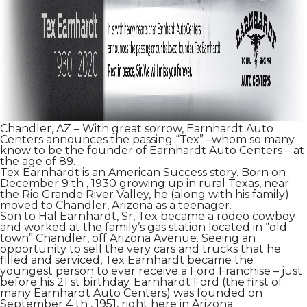
Chandler, AZ – With great sorrow, Earnhardt Auto
Centers announces the passing “Tex” –whom so many
know to be the founder of Earnhardt Auto Centers – at
the age of 89.
Tex Earnhardt is an American Success story. Born on
December 9 th , 1930 growing up in rural Texas, near
the Rio Grande River Valley, he (along with his family)
moved to Chandler, Arizona as a teenager.
Son to Hal Earnhardt, Sr, Tex became a rodeo cowboy
and worked at the family’s gas station located in “old
town” Chandler, off Arizona Avenue. Seeing an
opportunity to sell the very cars and trucks that he
filled and serviced, Tex Earnhardt became the
youngest person to ever receive a Ford Franchise – just
before his 21 st birthday. Earnhardt Ford (the first of
many Earnhardt Auto Centers) was founded on
September 4 th , 1951, right here in Arizona.