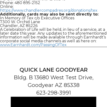
Phone: 480 895-2152
Online:
https://www.chandlercompadres.org/donations/tex
Additionally, cards may also be sent directly to:
In Memory of Tex c/o Executive Offices
7300 W. Orchid Lane
Chandler, AZ 85226
A Celebration of Life will be held, in lieu of a service, at a
later date this year. Any updates to the aforementioned
information will be made available through Earnhardt’s
corporate social media channels as well as here on:
www.Earnhardt.com/PassingOfTex
QUICK LANE GOODYEAR
Bldg. B 13680 West Test Drive,
Goodyear AZ 85338
623-298-3991